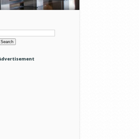
Search
or:
Advertisement