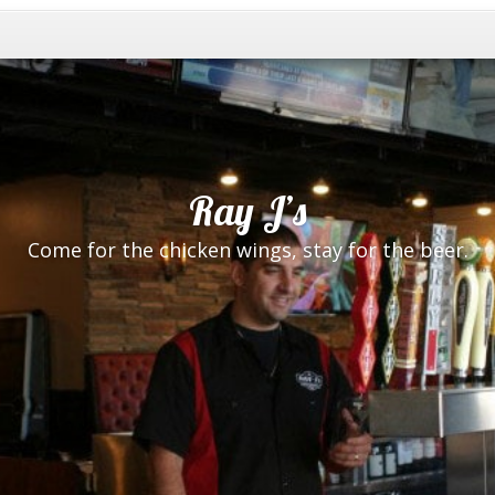
Ray J’s
Come for the chicken wings, stay for the beer.