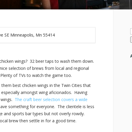
f
ve SE Minneapolis, Mn 55414
chicken wings? 32 beer taps to wash them down.
nice selection of brews from local and regional
.
Plenty of TVs to watch the game too.
em best chicken wings in the Twin Cities that
te, especially amongst wing aficionados. Having
y wings.
The craft beer selection covers a wide
have something for everyone. The clientele is less
e and sports bar types but not overly rowdy.
ocal brew then settle in for a good time.