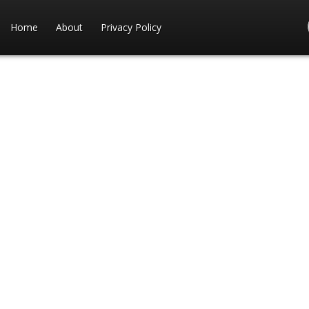
Home
About
Privacy Policy