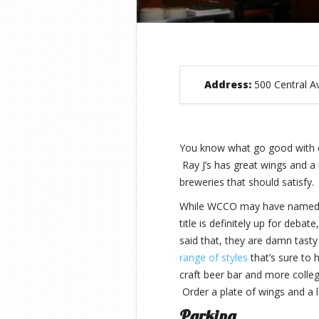
Address:
500 Central A
You know what go good with 
Ray J’s has great wings and a 
breweries that should satisfy
While WCCO may have named th
title is definitely up for deba
said that, they are damn tast
range of styles
that’s sure to 
craft beer bar and more colleg
Order a plate of wings and a l
Parking