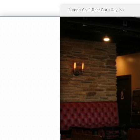
Home
»
Craft Beer Bar
»
Ray J’s
»