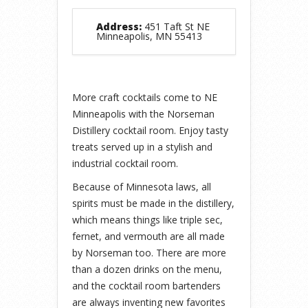
Address:
451 Taft St NE
Minneapolis, MN 55413
More craft cocktails come to NE
Minneapolis with the Norseman
Distillery cocktail room. Enjoy tasty
treats served up in a stylish and
industrial cocktail room.
Because of Minnesota laws, all
spirits must be made in the distillery,
which means things like triple sec,
fernet, and vermouth are all made
by Norseman too. There are more
than a dozen drinks on the menu,
and the cocktail room bartenders
are always inventing new favorites