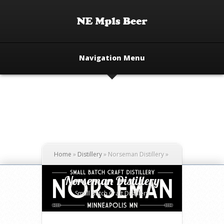
Navigation Menu
Home
»
Distillery
»
Norseman Distillery
»
Norseman Distillery
Small Batch Craft Distillery