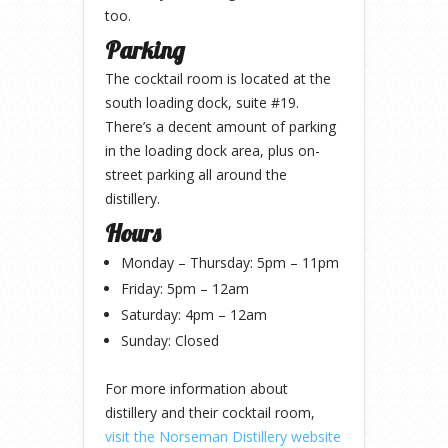
too.
Parking
The cocktail room is located at the
south loading dock, suite #19.
There’s a decent amount of parking
in the loading dock area, plus on-
street parking all around the
distillery.
Hours
Monday – Thursday: 5pm – 11pm
Friday: 5pm – 12am
Saturday: 4pm – 12am
Sunday: Closed
For more information about
distillery and their cocktail room,
visit the Norseman Distillery website