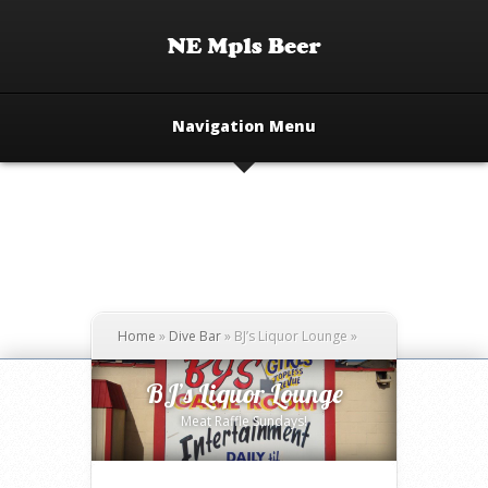
Navigation Menu
Home
»
Dive Bar
»
BJ’s Liquor Lounge
»
BJ’s Liquor Lounge
Meat Raffle Sundays!