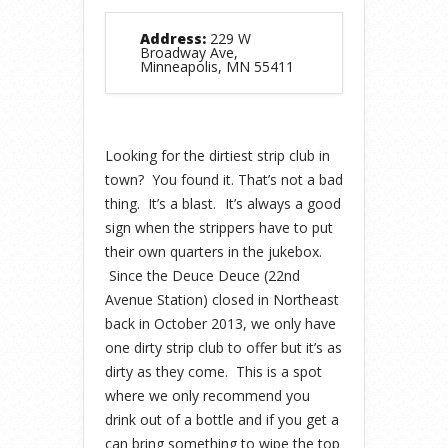
Address:
229 W
Broadway Ave,
Minneapolis, MN 55411
Looking for the dirtiest strip club in
town? You found it. That’s not a bad
thing. It’s a blast.
It’s always a good
sign when the strippers have to put
their own quarters in the jukebox.
Since the Deuce Deuce (22nd
Avenue Station) closed in Northeast
back in October 2013, we only have
one dirty strip club to offer but it’s as
dirty as they come. This is a spot
where we only recommend you
drink out of a bottle and if you get a
can bring something to wipe the top