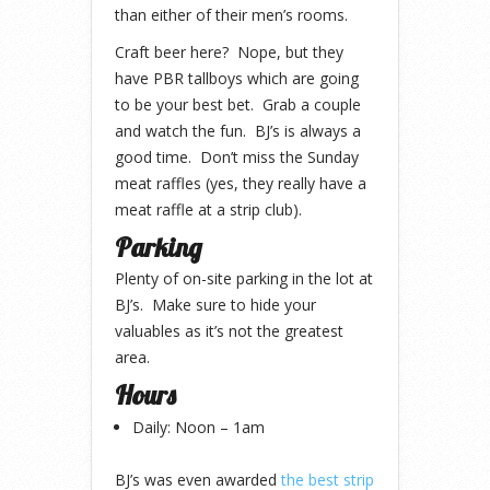
than either of their men’s rooms.
Craft beer here? Nope, but they
have PBR tallboys which are going
to be your best bet. Grab a couple
and watch the fun. BJ’s is always a
good time. Don’t miss the Sunday
meat raffles (yes, they really have a
meat raffle at a strip club).
Parking
Plenty of on-site parking in the lot at
BJ’s. Make sure to hide your
valuables as it’s not the greatest
area.
Hours
Daily: Noon – 1am
BJ’s was even awarded
the best strip