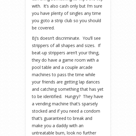
with. It’s also cash only but I’m sure
you have plenty of singles any time
you goto a strip club so you should
be covered.
BJ’s doesn’t discriminate. You’ll see
strippers of all shapes and sizes. If
beat-up strippers aren’t your thing,
they do have a game room with a
pool table and a couple arcade
machines to pass the time while
your friends are getting lap dances
and catching something that has yet
to be identified. Hungry? They have
a vending machine that’s sparsely
stocked and if you need a condom
that’s guaranteed to break and
make you a daddy with an
untreatable burn, look no further