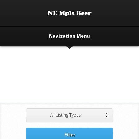
Navigation Menu
All Listing Types
Filter