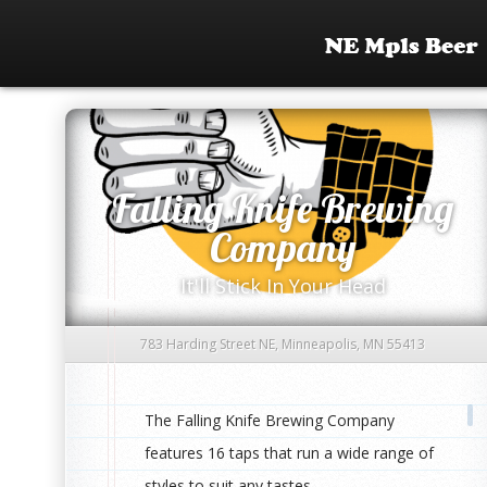
Falling Knife Brewing
Company
It'll Stick In Your Head
783 Harding Street NE, Minneapolis, MN 55413
The Falling Knife Brewing Company
features 16 taps that run a wide range of
styles to suit any tastes.