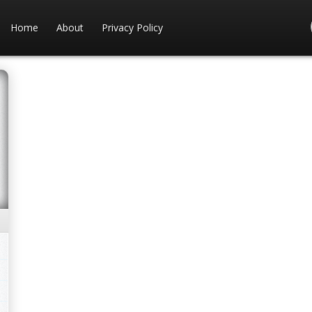
Home
About
Privacy Policy