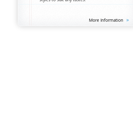
»
More Information